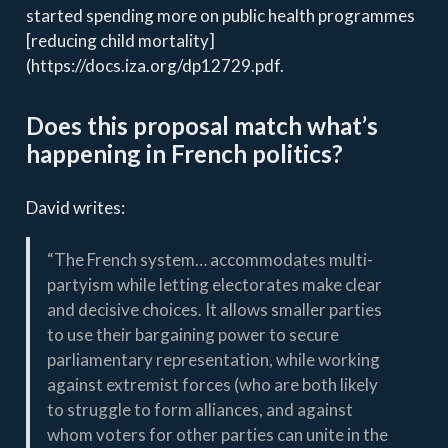
started spending more on public health programmes
[reducing child mortality]
(https://docs.iza.org/dp12729.pdf.
Does this proposal match what’s
happening in French politics?
David writes:
“The French system… accommodates multi-
partyism while letting electorates make clear
and decisive choices. It allows smaller parties
to use their bargaining power to secure
parliamentary representation, while working
against extremist forces (who are both likely
to struggle to form alliances, and against
whom voters for other parties can unite in the