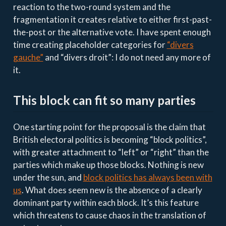
reaction to the two-round system and the
fragmentation it creates relative to either first-past-
the-post or the alternative vote. I have spent enough
time creating placeholder categories for
“divers
gauche”
and “divers droit”: I do not need any more of
it.
This block can fit so many parties
One starting point for the proposal is the claim that
British electoral politics is becoming “block politics”,
with greater attachment to “left” or “right” than the
parties which make up those blocks. Nothing is new
under the sun, and
block politics has always been with
us
. What does seem new is the absence of a clearly
dominant party within each block. It’s this feature
which threatens to cause chaos in the translation of