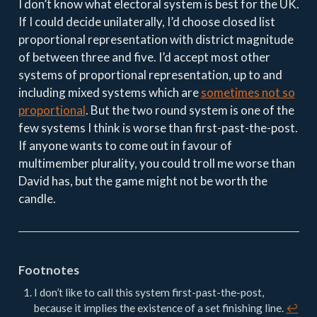
I don’t know what electoral system is best for the UK.
If I could decide unilaterally, I’d choose closed list
proportional representation with district magnitude
of between three and five. I’d accept most other
systems of proportional representation, up to and
including mixed systems which are
sometimes not so
proportional
. But the two round system is one of the
few systems I think is worse than first-past-the-post.
If anyone wants to come out in favour of
multimember plurality, you could troll me worse than
David has, but the game might not be worth the
candle.
Footnotes
I don’t like to call this system first-past-the-post,
because it implies the existence of a set finishing line.
↩︎