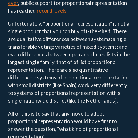
ever
, public support for proportional representation
has reached
record levels
.
Unfortunately, “proportional representation” is not a
single product that you can buy off-the-shelf. There
are qualitative differences between systems: single
transferable voting; varieties of mixed systems; and
even differences between open and closed lists in the
largest single family, that of of list proportional
representation. There are also quantitative
differences: systems of proportional representation
with small districts (like Spain) work very differently
to systems of proportional representation with a
single nationwide district (like the Netherlands).
All of this is to say that any move to adopt
proportional representation would have first to
answer the question, “what kind of proportional
representation”.