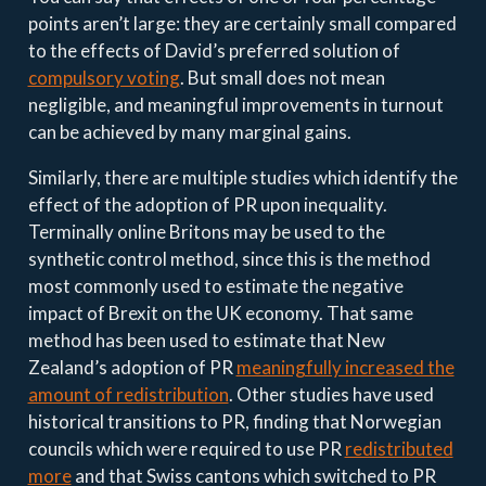
points aren’t large: they are certainly small compared
to the effects of David’s preferred solution of
compulsory voting
. But small does not mean
negligible, and meaningful improvements in turnout
can be achieved by many marginal gains.
Similarly, there are multiple studies which identify the
effect of the adoption of PR upon inequality.
Terminally online Britons may be used to the
synthetic control method, since this is the method
most commonly used to estimate the negative
impact of Brexit on the UK economy. That same
method has been used to estimate that New
Zealand’s adoption of PR
meaningfully increased the
amount of redistribution
. Other studies have used
historical transitions to PR, finding that Norwegian
councils which were required to use PR
redistributed
more
and that Swiss cantons which switched to PR