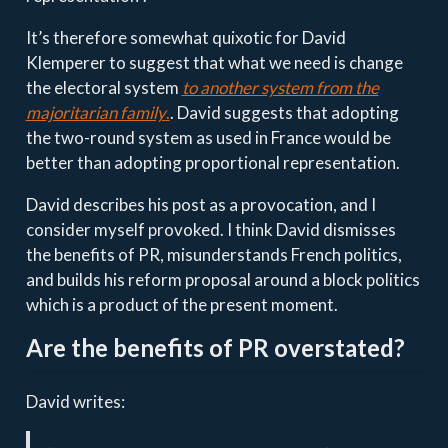
It’s therefore somewhat quixotic for David
Klemperer to suggest that what we need is change
the electoral system
to another system from the
majoritarian family
.
. David suggests that adopting
the two-round system as used in France would be
better than adopting proportional representation.
David describes his post as a provocation, and I
consider myself provoked. I think David dismisses
the benefits of PR, misunderstands French politics,
and builds his reform proposal around a block politics
which is a product of the present moment.
Are the benefits of PR overstated?
David writes: