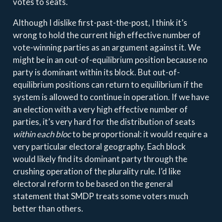
votes to seats.
Although I dislike first-past-the-post, I think it’s
wrong to hold the current high effective number of
vote-winning parties as an argument against it. We
might be in an out-of-equilibrium position because no
party is dominant within its block. But out-of-
equilibrium positions can return to equilibrium if the
system is allowed to continue in operation. If we have
an election with a very high effective number of
parties, it’s very hard for the distribution of seats
within each bloc
to be proportional: it would require a
very particular electoral geography. Each block
would likely find its dominant party through the
crushing operation of the plurality rule. I’d like
electoral reform to be based on the general
statement that SMDP treats some voters much
better than others.