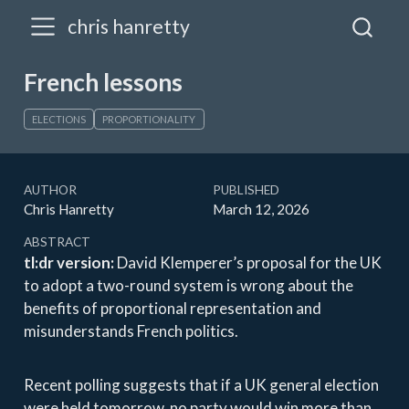
chris hanretty
French lessons
ELECTIONS
PROPORTIONALITY
AUTHOR
PUBLISHED
Chris Hanretty
March 12, 2026
ABSTRACT
tl:dr version:
David Klemperer’s proposal for the UK
to adopt a two-round system is wrong about the
benefits of proportional representation and
misunderstands French politics.
Recent polling suggests that if a UK general election
were held tomorrow, no party would win more than