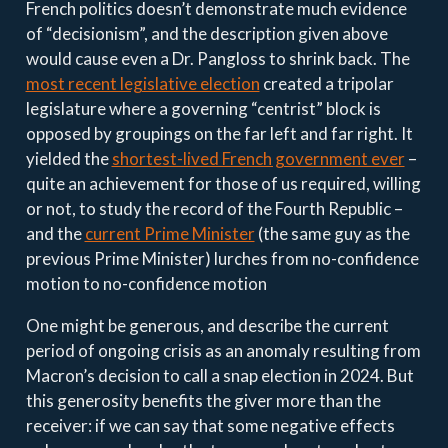
French politics doesn’t demonstrate much evidence
of “decisionism”, and the description given above
would cause even a Dr. Pangloss to shrink back. The
most recent legislative election
created a tripolar
legislature where a governing “centrist” block is
opposed by groupings on the far left and far right. It
yielded the
shortest-lived French government ever
–
quite an achievement for those of us required, willing
or not, to study the record of the Fourth Republic –
and the
current Prime Minister
(the same guy as the
previous Prime Minister) lurches from no-confidence
motion to no-confidence motion
One might be generous, and describe the current
period of ongoing crisis as an anomaly resulting from
Macron’s decision to call a snap election in 2024. But
this generosity benefits the giver more than the
receiver: if we can say that some negative effects