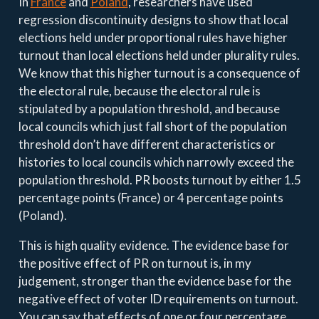
In
France
and
Poland
, researchers have used
regression discontinuity designs to show that local
elections held under proportional rules have higher
turnout than local elections held under plurality rules.
We know that this higher turnout is a consequence of
the electoral rule, because the electoral rule is
stipulated by a population threshold, and because
local councils which just fall short of the population
threshold don’t have different characteristics or
histories to local councils which narrowly exceed the
population threshold. PR boosts turnout by either 1.5
percentage points (France) or 4 percentage points
(Poland).
This is high quality evidence. The evidence base for
the positive effect of PR on turnout is, in my
judgement, stronger than the evidence base for the
negative effect of voter ID requirements on turnout.
You can say that effects of one or four percentage