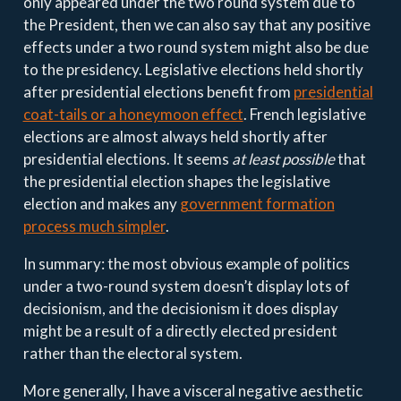
only appeared under the two round system due to
the President, then we can also say that any positive
effects under a two round system might also be due
to the presidency. Legislative elections held shortly
after presidential elections benefit from
presidential
coat-tails or a honeymoon effect
. French legislative
elections are almost always held shortly after
presidential elections. It seems
at least possible
that
the presidential election shapes the legislative
election and makes any
government formation
process much simpler
.
In summary: the most obvious example of politics
under a two-round system doesn’t display lots of
decisionism, and the decisionism it does display
might be a result of a directly elected president
rather than the electoral system.
More generally, I have a visceral negative aesthetic