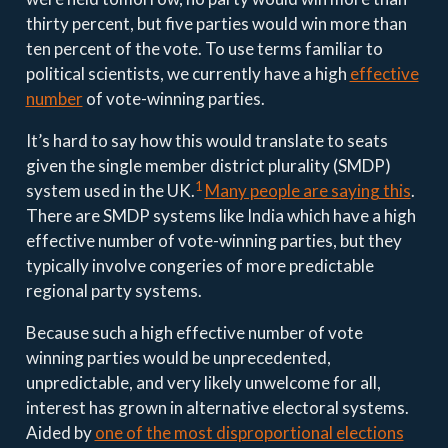
thirty percent, but five parties would win more than
ten percent of the vote. To use terms familiar to
political scientists, we currently have a high
effective
number
of vote-winning parties.
It’s hard to say how this would translate to seats
given the single member district plurality (SMDP)
1
system used in the UK.
Many people are saying this
.
There are SMDP systems like India which have a high
effective number of vote-winning parties, but they
typically involve congeries of more predictable
regional party systems.
Because such a high effective number of vote
winning parties would be unprecedented,
unpredictable, and very likely unwelcome for all,
interest has grown in alternative electoral systems.
Aided by
one of the most disproportional elections