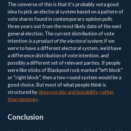
The converse of this is that it’s probably
not
a good
idea to pick an electoral system based on a pattern of
vote shares found in contemporary opinion polls
three years out from the most likely date of the next
general election. The current distribution of vote
intention
is a product of the electoral system
; if we
were to have a different electoral system, we’d have
a difference distribution of vote intention, and
possibly a different set of relevant parties. If people
were like sticks of Blackpool rock marked “left block”
or “right block”, then a two-round system would be a
good choice. But most of what people think is
structured by
idiosyncratic and instability, rather
than ideology
.
Conclusion