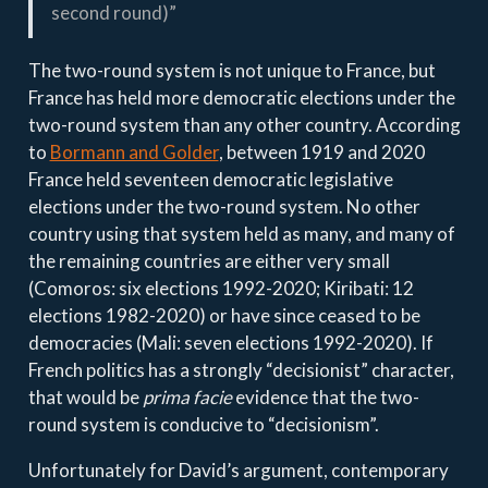
second round)”
The two-round system is not unique to France, but
France has held more democratic elections under the
two-round system than any other country. According
to
Bormann and Golder
, between 1919 and 2020
France held seventeen democratic legislative
elections under the two-round system. No other
country using that system held as many, and many of
the remaining countries are either very small
(Comoros: six elections 1992-2020; Kiribati: 12
elections 1982-2020) or have since ceased to be
democracies (Mali: seven elections 1992-2020). If
French politics has a strongly “decisionist” character,
that would be
prima facie
evidence that the two-
round system is conducive to “decisionism”.
Unfortunately for David’s argument, contemporary