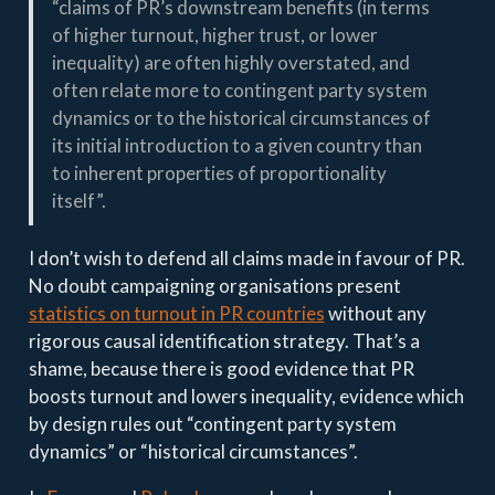
“claims of PR’s downstream benefits (in terms
of higher turnout, higher trust, or lower
inequality) are often highly overstated, and
often relate more to contingent party system
dynamics or to the historical circumstances of
its initial introduction to a given country than
to inherent properties of proportionality
itself”.
I don’t wish to defend all claims made in favour of PR.
No doubt campaigning organisations present
statistics on turnout in PR countries
without any
rigorous causal identification strategy. That’s a
shame, because there is good evidence that PR
boosts turnout and lowers inequality, evidence which
by design rules out “contingent party system
dynamics” or “historical circumstances”.